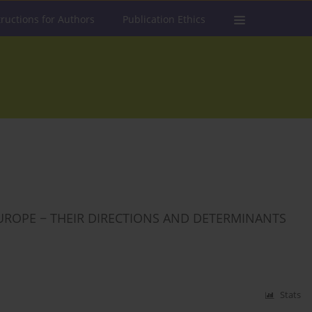
tructions for Authors
Publication Ethics
UROPE − THEIR DIRECTIONS AND DETERMINANTS
Stats