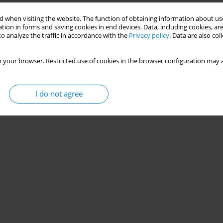
 when visiting the website. The function of obtaining information about use
tion in forms and saving cookies in end devices. Data, including cookies, are
o analyze the traffic in accordance with the
Privacy policy
. Data are also co
 your browser. Restricted use of cookies in the browser configuration may a
I do not agree