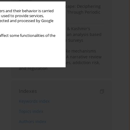
Haryana’s Labour Landscape: Deciphering
rs and their behavior is carried
Employment Challenges Through Periodic
 used to provide services,
Surveys
llected and processed by Google
Recent trends in Jammu & Kashmir's
employment landscape: an analysis based
ffect some functionalities of the
on Periodic Labour Force Surveys
Loot boxes – gambling-like mechanisms
hidden in digital games A narrative review
of psychological processes, addiction risk,
and regulation
Indexes
Keywords index
Topics index
Authors index