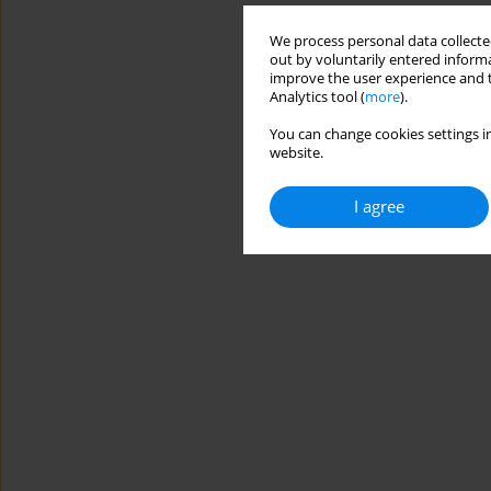
We process personal data collected
out by voluntarily entered informa
improve the user experience and t
Analytics tool (
more
).
You can change cookies settings in
website.
I agree