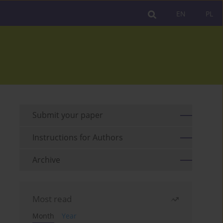
EN
PL
Submit your paper
Instructions for Authors
Archive
Most read
Month
Year