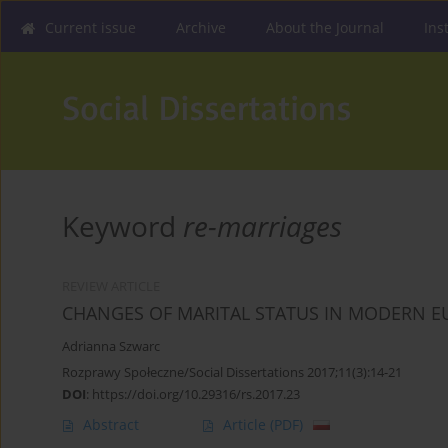
Current issue
Archive
About the Journal
Ins
Keyword
re-marriages
REVIEW ARTICLE
CHANGES OF MARITAL STATUS IN MODERN E
Adrianna Szwarc
Rozprawy Społeczne/Social Dissertations 2017;11(3):14-21
DOI
:
https://doi.org/10.29316/rs.2017.23
Abstract
Article
(PDF)