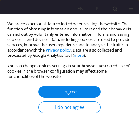
EN
PL
We process personal data collected when visiting the website. The
function of obtaining information about users and their behavior is
carried out by voluntarily entered information in forms and saving
cookies in end devices. Data, including cookies, are used to provide
services, improve the user experience and to analyze the traffic in
accordance with the
Privacy policy
. Data are also collected and
processed by Google Analytics tool (
more
).
You can change cookies settings in your browser. Restricted use of
4/2021 vol. 15
cookies in the browser configuration may affect some
functionalities of the website.
ORIGINAL ARTICLE
I agree
Conflict and aggression in the
I do not agree
profession of a social worker
1
Natalia Głódź