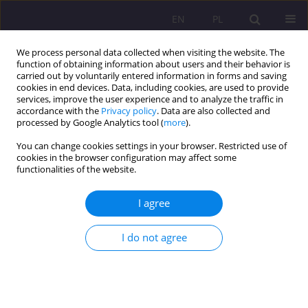
EN
PL
We process personal data collected when visiting the website. The
function of obtaining information about users and their behavior is
carried out by voluntarily entered information in forms and saving
cookies in end devices. Data, including cookies, are used to provide
services, improve the user experience and to analyze the traffic in
accordance with the
Privacy policy
. Data are also collected and
processed by Google Analytics tool (
more
).
You can change cookies settings in your browser. Restricted use of
3/2014 vol. 8
cookies in the browser configuration may affect some
functionalities of the website.
I agree
PRESCHOOL TEACHER VERSUS
I do not agree
TASKS OF INTEGRATED
CHILDREN EDUCATION