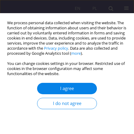
EN
PL
We process personal data collected when visiting the website. The
function of obtaining information about users and their behavior is
carried out by voluntarily entered information in forms and saving
cookies in end devices. Data, including cookies, are used to provide
services, improve the user experience and to analyze the traffic in
accordance with the
Privacy policy
. Data are also collected and
processed by Google Analytics tool (
more
).
You can change cookies settings in your browser. Restricted use of
1/2026 vol. 20
cookies in the browser configuration may affect some
functionalities of the website.
ORIGINAL ARTICLE
I agree
Dietitians’ attitudes toward
I do not agree
continuing professional
development in Poland:
barriers, conditions of