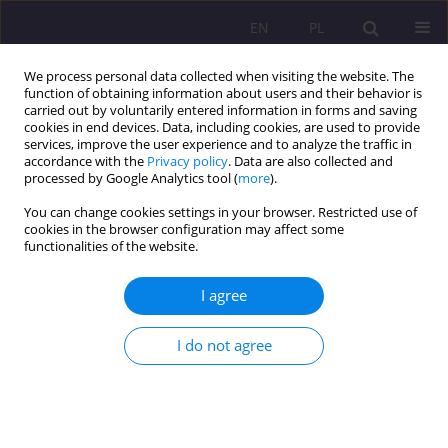
EN
PL
We process personal data collected when visiting the website. The
function of obtaining information about users and their behavior is
carried out by voluntarily entered information in forms and saving
cookies in end devices. Data, including cookies, are used to provide
services, improve the user experience and to analyze the traffic in
accordance with the
Privacy policy
. Data are also collected and
processed by Google Analytics tool (
more
).
You can change cookies settings in your browser. Restricted use of
2/2015 vol. 9
cookies in the browser configuration may affect some
functionalities of the website.
ORIGINAL ARTICLE
I agree
RELATIONS BETWEEN
I do not agree
CAPITALS: SOCIAL, FAMILY AND
GROUPS OF MIGRANTS