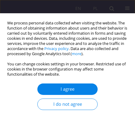
EN
PL
We process personal data collected when visiting the website. The
function of obtaining information about users and their behavior is
carried out by voluntarily entered information in forms and saving
cookies in end devices. Data, including cookies, are used to provide
services, improve the user experience and to analyze the traffic in
accordance with the
Privacy policy
. Data are also collected and
processed by Google Analytics tool (
more
).
You can change cookies settings in your browser. Restricted use of
1/2014 vol. 8
cookies in the browser configuration may affect some
functionalities of the website.
SCIENTIFIC REVIEW
I agree
TADEUSZ PILCH, TOMASZ
I do not agree
SOSNOWSKI „HUMAN THREATS
AND IDEA OF CIVILIAN JUSTICE”
ACADEMIC PUBLISHER „ŻAK”