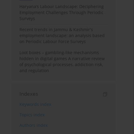
Haryana’s Labour Landscape: Deciphering
Employment Challenges Through Periodic
Surveys
Recent trends in Jammu & Kashmir's
employment landscape: an analysis based
on Periodic Labour Force Surveys
Loot boxes – gambling-like mechanisms
hidden in digital games A narrative review
of psychological processes, addiction risk,
and regulation
Indexes
Keywords index
Topics index
Authors index