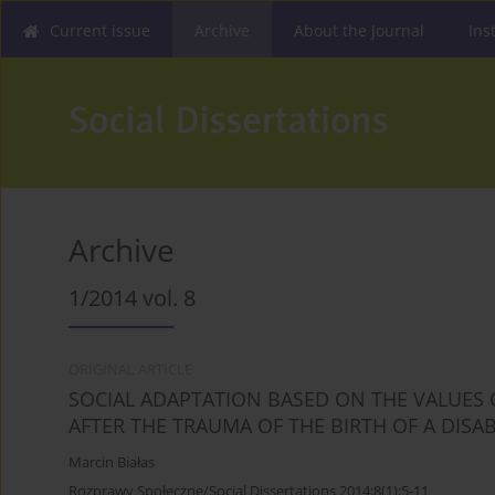
Current issue
Archive
About the Journal
Ins
Archive
1/2014 vol. 8
ORIGINAL ARTICLE
SOCIAL ADAPTATION BASED ON THE VALUES O
AFTER THE TRAUMA OF THE BIRTH OF A DISA
Marcin Białas
Rozprawy Społeczne/Social Dissertations 2014;8(1):5-11