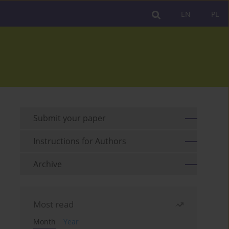
EN
PL
Submit your paper
Instructions for Authors
Archive
Most read
Month
Year