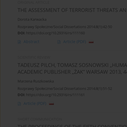
ORIGINAL ARTICLE
THE ASSESSMENT OF TERRORIST THREATS AN
Dorota Karwacka
Rozprawy Społeczne/Social Dissertations 2014;8(1):42-50
DOI
:
https://doi.org/10.29316/rs/111160
Abstract
Article
(PDF)
SCIENTIFIC REVIEW
TADEUSZ PILCH, TOMASZ SOSNOWSKI „HUMAN 
ACADEMIC PUBLISHER „ŻAK” WARSAW 2013, 4
Marzena Ruszkowska
Rozprawy Społeczne/Social Dissertations 2014;8(1):51-52
DOI
:
https://doi.org/10.29316/rs/111161
Article
(PDF)
SHORT COMMUNICATION
THE PROCEEDINGS OF THE FIFTH CONVENTIO