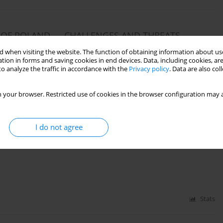
Y OF POLAND — CHALLENGES AND THREATS
 when visiting the website. The function of obtaining information about use
tion in forms and saving cookies in end devices. Data, including cookies, are
o analyze the traffic in accordance with the
Privacy policy
. Data are also co
Stats
 your browser. Restricted use of cookies in the browser configuration may a
I do not agree
ENTS (ON THE BASIS OF THE AUTHOR’S OWN
Stats