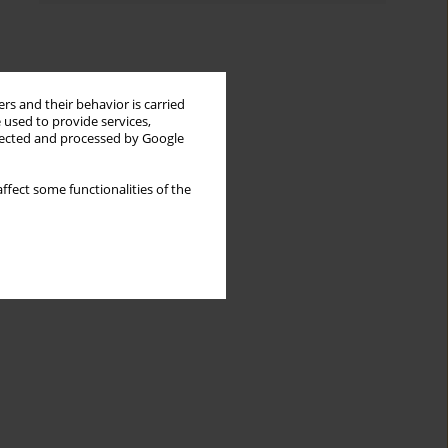
rs and their behavior is carried
 used to provide services,
llected and processed by Google
ffect some functionalities of the