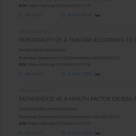
DOI
:
https://doi.org/10.29316/rs/111155
Abstract
Article
(PDF)
ORIGINAL ARTICLE
PERSONALITY OF A TEACHER ACCORDING TO 
Ewa Brodacka-Adamowicz
Rozprawy Społeczne/Social Dissertations 2014;8(1):12-21
DOI
:
https://doi.org/10.29316/rs/111156
Abstract
Article
(PDF)
ORIGINAL ARTICLE
FATHERHOOD AS A HEALTH FACTOR OR RISK 
Zofia Kubińska
,
Joanna Kubińska
Rozprawy Społeczne/Social Dissertations 2014;8(1):22-27
DOI
:
https://doi.org/10.29316/rs/111157
Abstract
Article
(PDF)