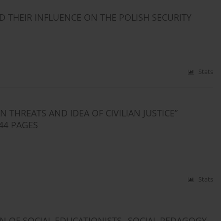
D THEIR INFLUENCE ON THE POLISH SECURITY
Stats
THREATS AND IDEA OF CIVILIAN JUSTICE”
44 PAGES
Stats
N OF SOCIAL EDUCATIONISTS „SOCIAL PEDAGOGY