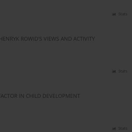
Stats
HENRYK ROWID’S VIEWS AND ACTIVITY
Stats
FACTOR IN CHILD DEVELOPMENT
Stats