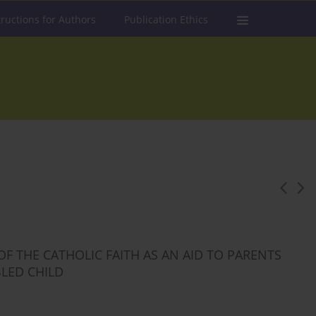
tructions for Authors
Publication Ethics
F THE CATHOLIC FAITH AS AN AID TO PARENTS
BLED CHILD