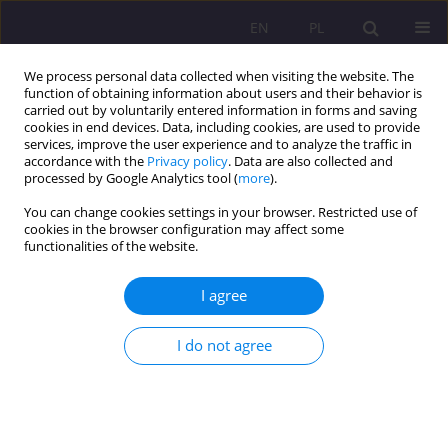
EN
PL
We process personal data collected when visiting the website. The
function of obtaining information about users and their behavior is
carried out by voluntarily entered information in forms and saving
cookies in end devices. Data, including cookies, are used to provide
services, improve the user experience and to analyze the traffic in
accordance with the
Privacy policy
. Data are also collected and
processed by Google Analytics tool (
more
).
You can change cookies settings in your browser. Restricted use of
2/2016 vol. 10
cookies in the browser configuration may affect some
functionalities of the website.
ORIGINAL ARTICLE
I agree
TEACHERS AS LEARNERS:
I do not agree
LEARNING TO LEARN THROUGH
STRATEGY TRAINING PART III.
STRATEGY INSTRUCTION IN