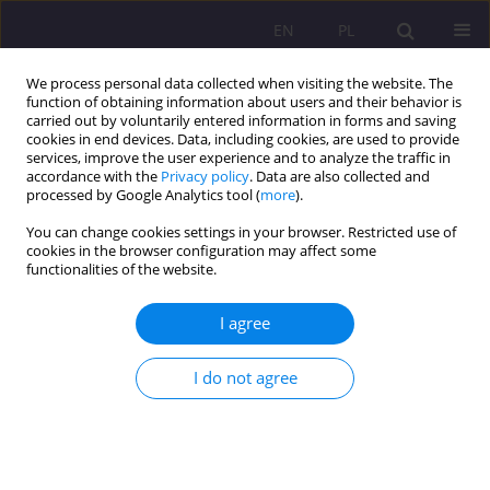
EN
PL
We process personal data collected when visiting the website. The
function of obtaining information about users and their behavior is
carried out by voluntarily entered information in forms and saving
cookies in end devices. Data, including cookies, are used to provide
services, improve the user experience and to analyze the traffic in
accordance with the
Privacy policy
. Data are also collected and
processed by Google Analytics tool (
more
).
You can change cookies settings in your browser. Restricted use of
1/2017 vol. 11
cookies in the browser configuration may affect some
functionalities of the website.
ORIGINAL ARTICLE
I agree
TOWARDS STRATEGIC SELF-
I do not agree
REGULATION IN SECOND/
FOREIGN LANGUAGE LEARNING
PART II. LEARNING FROM GOOD