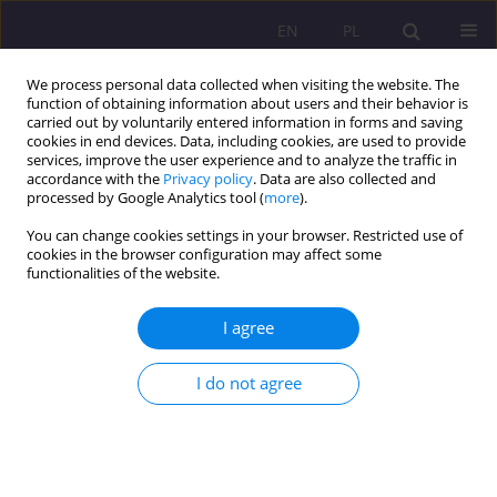
EN
PL
We process personal data collected when visiting the website. The
function of obtaining information about users and their behavior is
carried out by voluntarily entered information in forms and saving
cookies in end devices. Data, including cookies, are used to provide
services, improve the user experience and to analyze the traffic in
accordance with the
Privacy policy
. Data are also collected and
processed by Google Analytics tool (
more
).
You can change cookies settings in your browser. Restricted use of
Keyword
strategies-based
cookies in the browser configuration may affect some
functionalities of the website.
instruction
I agree
ORIGINAL ARTICLE
TOWARDS STRATEGIC SELF-REGULATION IN
I do not agree
SECOND/ FOREIGN LANGUAGE LEARNING PART
II. LEARNING FROM GOOD LANGUAGE LEARNERS
Małgorzata Dąbrowska