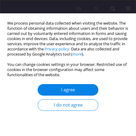
EN
PL
We process personal data collected when visiting the website. The
function of obtaining information about users and their behavior is
carried out by voluntarily entered information in forms and saving
cookies in end devices. Data, including cookies, are used to provide
services, improve the user experience and to analyze the traffic in
accordance with the
Privacy policy
. Data are also collected and
processed by Google Analytics tool (
more
).
You can change cookies settings in your browser. Restricted use of
2/2016 vol. 10
cookies in the browser configuration may affect some
functionalities of the website.
ORIGINAL ARTICLE
I agree
STUDENTS’ OPINIONS ON
I do not agree
PRIVATE LESSONS ON THE
EXAMPLE OF SOME SELECTED
SCHOOLS IN PŁOCK AND