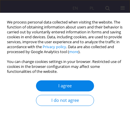
EN
PL
We process personal data collected when visiting the website. The
function of obtaining information about users and their behavior is
carried out by voluntarily entered information in forms and saving
cookies in end devices. Data, including cookies, are used to provide
services, improve the user experience and to analyze the traffic in
accordance with the
Privacy policy
. Data are also collected and
processed by Google Analytics tool (
more
).
You can change cookies settings in your browser. Restricted use of
1/2012 vol. 6
cookies in the browser configuration may affect some
functionalities of the website.
I agree
THE FAMILY – A SACRAL OR
I do not agree
DESACRALISED UNION? –
PEDAGOGICAL IMPLICATION