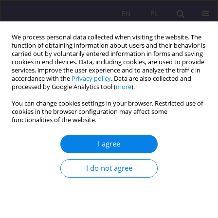
EN
PL
We process personal data collected when visiting the website. The
function of obtaining information about users and their behavior is
carried out by voluntarily entered information in forms and saving
cookies in end devices. Data, including cookies, are used to provide
services, improve the user experience and to analyze the traffic in
accordance with the
Privacy policy
. Data are also collected and
processed by Google Analytics tool (
more
).
You can change cookies settings in your browser. Restricted use of
2/2011 vol. 5
cookies in the browser configuration may affect some
functionalities of the website.
I agree
THE STATE – CHURCH
I do not agree
RELATIONS IN THE LIGHT OF
THE DIPLOMATIC RELATIONS
WITH THE VATICAN IN THE