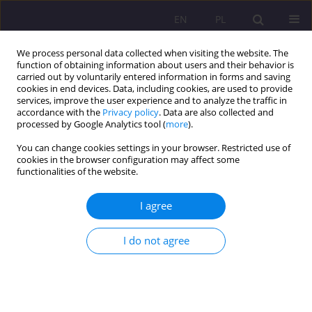
EN
PL
We process personal data collected when visiting the website. The
function of obtaining information about users and their behavior is
carried out by voluntarily entered information in forms and saving
cookies in end devices. Data, including cookies, are used to provide
services, improve the user experience and to analyze the traffic in
accordance with the
Privacy policy
. Data are also collected and
processed by Google Analytics tool (
more
).
You can change cookies settings in your browser. Restricted use of
Keyword
Concordat
cookies in the browser configuration may affect some
functionalities of the website.
THE STATE – CHURCH RELATIONS IN THE LIGHT
I agree
OF THE DIPLOMATIC RELATIONS WITH THE
VATICAN IN THE YEARS 1918-1939
I do not agree
Sławomir Bylina
Rozprawy Społeczne/Social Dissertations 2011;5(2):3-12
DOI
:
https://doi.org/10.29316/rs/111307
Stats