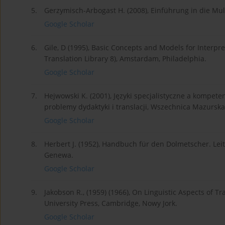
5.
Gerzymisch-Arbogast H. (2008), Einführung in die Mul
Google Scholar
6.
Gile, D (1995), Basic Concepts and Models for Interpr
Translation Library 8), Amstardam, Philadelphia.
Google Scholar
7.
Hejwowski K. (2001), Języki specjalistyczne a kompeten
problemy dydaktyki i translacji, Wszechnica Mazurska
Google Scholar
8.
Herbert J. (1952), Handbuch für den Dolmetscher. Leit
Genewa.
Google Scholar
9.
Jakobson R., (1959) (1966), On Linguistic Aspects of Tr
University Press, Cambridge, Nowy Jork.
Google Scholar