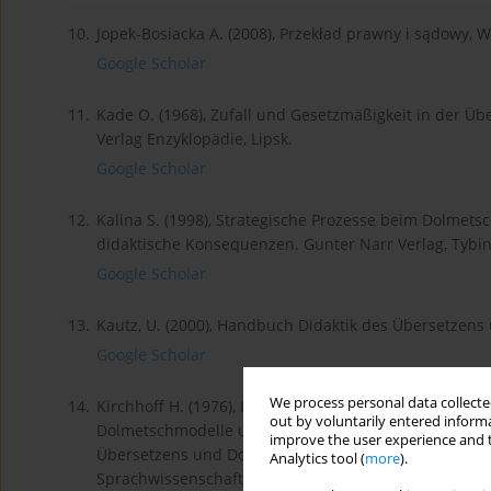
10.
Jopek-Bosiacka A. (2008), Przekład prawny i sądowy,
Google Scholar
11.
Kade O. (1968), Zufall und Gesetzmäßigkeit in der Üb
Verlag Enzyklopädie, Lipsk.
Google Scholar
12.
Kalina S. (1998), Strategische Prozesse beim Dolmets
didaktische Konsequenzen. Gunter Narr Verlag, Tybin
Google Scholar
13.
Kautz, U. (2000), Handbuch Didaktik des Übersetzen
Google Scholar
We process personal data collected
14.
Kirchhoff H. (1976), Das Simultandolmetschen: Inter
out by voluntarily entered informa
Dolmetschmodelle und Dolmetschstrategien, W: Dresche
improve the user experience and t
Übersetzens und Dolmetschens. Band 6, Reihe A der
Analytics tool (
more
).
Sprachwissenschaft der Universität Mainz in Germersh