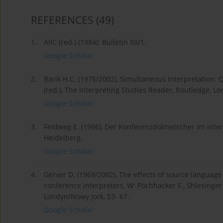
REFERENCES
(49)
1.
AIIC (red.) (1984): Bulletin XII/1.
Google Scholar
2.
Barik H.C. (1975/2002), Simultaneous interpretation: Q
(red.), The Interpreting Studies Reader, Routledge, L
Google Scholar
3.
Feldweg E. (1996), Der Konferenzdolmetscher im inte
Heidelberg.
Google Scholar
4.
Gerver D. (1969/2002), The effects of source languag
conference interpreters, W: Pöchhacker F., Shlesinger 
Londyn/Nowy Jork, 53- 67.
Google Scholar