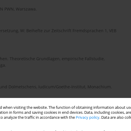
 WN PWN, Warszawa.
ersetzung, W: Beihefte zur Zeitschrift Fremdsprachen 1, VEB
chen. Theoretische Grundlagen, empirische Fallstudie,
ga.
s und Dolmetschens, Iudicum/Goethe-Institut, Monachium.
 when visiting the website. The function of obtaining information about use
dependenz der Variablen im Dolmetschprozess,
tion in forms and saving cookies in end devices. Data, including cookies, are
r H., Scheffzek S. (red.), Theorie und Praxis des
o analyze the traffic in accordance with the
Privacy policy
. Data are also co
 Publikationen des Fachbereichs Angewandte
eim, Peter Lang, Frankfurt/Bern, s. 59-71.