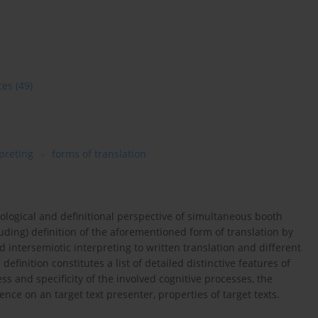
ces
(49)
preting
forms of translation
nological and definitional perspective of simultaneous booth
cluding) definition of the aforementioned form of translation by
d intersemiotic interpreting to written translation and different
 definition constitutes a list of detailed distinctive features of
 and specificity of the involved cognitive processes, the
nce on an target text presenter, properties of target texts.