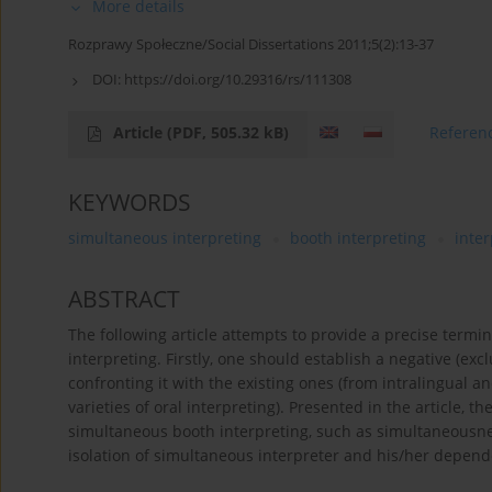
More details
Rozprawy Społeczne/Social Dissertations 2011;5(2):13-37
DOI:
https://doi.org/10.29316/rs/111308
Article
(PDF, 505.32 kB)
Referen
KEYWORDS
simultaneous interpreting
booth interpreting
inter
ABSTRACT
The following article attempts to provide a precise termi
interpreting. Firstly, one should establish a negative (ex
confronting it with the existing ones (from intralingual an
varieties of oral interpreting). Presented in the article, the
simultaneous booth interpreting, such as simultaneousness
isolation of simultaneous interpreter and his/her depende