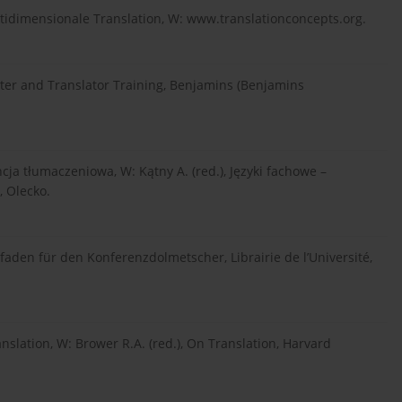
tidimensionale Translation, W: www.translationconcepts.org.
eter and Translator Training, Benjamins (Benjamins
cja tłumaczeniowa, W: Kątny A. (red.), Języki fachowe –
, Olecko.
faden für den Konferenzdolmetscher, Librairie de l’Université,
anslation, W: Brower R.A. (red.), On Translation, Harvard