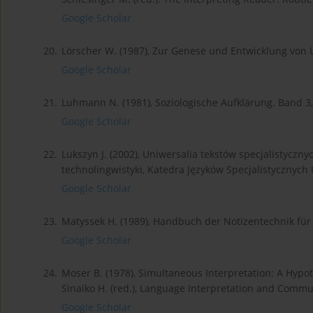
Google Scholar
20.
Lörscher W. (1987), Zur Genese und Entwicklung von 
Google Scholar
21.
Luhmann N. (1981), Soziologische Aufklärung. Band 3
Google Scholar
22.
Lukszyn J. (2002), Uniwersalia tekstów specjalistyczny
technolingwistyki, Katedra Języków Specjalistycznych
Google Scholar
23.
Matyssek H. (1989), Handbuch der Notizentechnik für D
Google Scholar
24.
Moser B. (1978), Simultaneous Interpretation: A Hypoth
Sinaiko H. (red.), Language Interpretation and Commun
Google Scholar