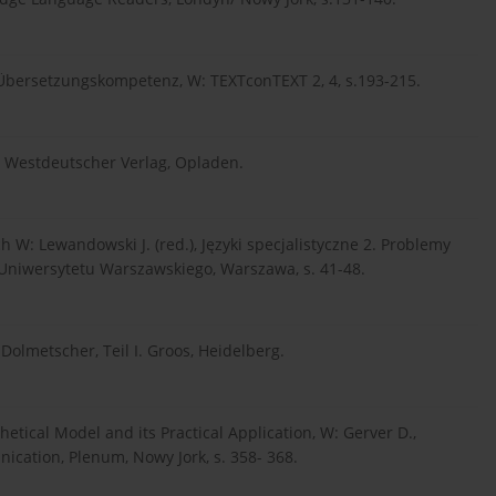
Übersetzungskompetenz, W: TEXTconTEXT 2, 4, s.193-215.
, Westdeutscher Verlag, Opladen.
ch W: Lewandowski J. (red.), Języki specjalistyczne 2. Problemy
 Uniwersytetu Warszawskiego, Warszawa, s. 41-48.
olmetscher, Teil I. Groos, Heidelberg.
etical Model and its Practical Application, W: Gerver D.,
ication, Plenum, Nowy Jork, s. 358- 368.