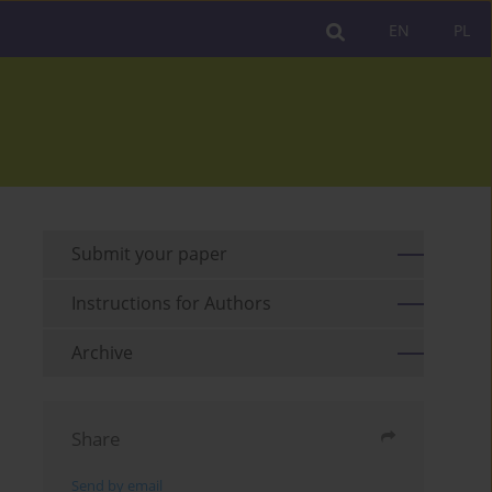
EN
PL
Submit your paper
Instructions for Authors
Archive
Share
Send by email