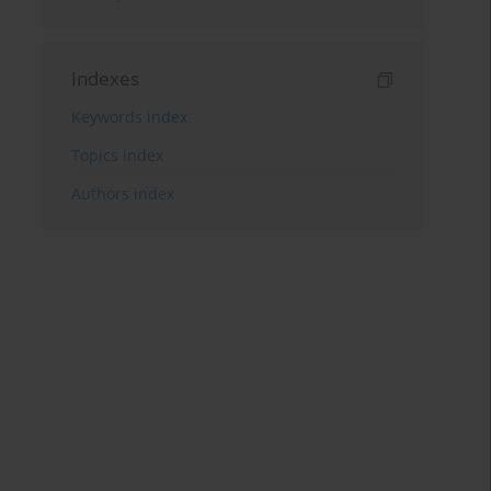
Indexes
Keywords index
Topics index
Authors index