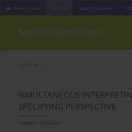
Current issue
Archive
About the Journal
Ins
2/2011 vol. 5
SIMULTANEOUS INTERPRETIN
SPECIFYING PERSPECTIVE
1
Katarzyna Tymoszuk