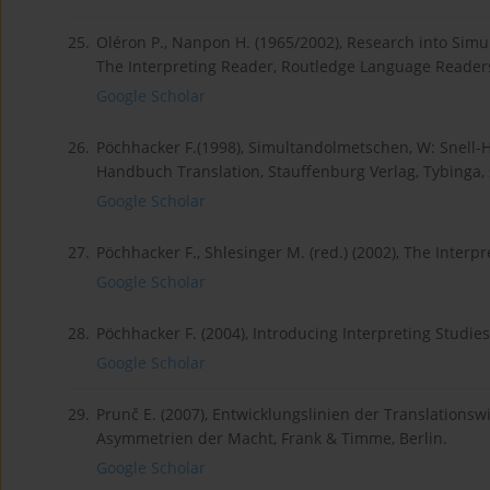
25.
Oléron P., Nanpon H. (1965/2002), Research into Simul
The Interpreting Reader, Routledge Language Readers,
Google Scholar
26.
Pöchhacker F.(1998), Simultandolmetschen, W: Snell-Ho
Handbuch Translation, Stauffenburg Verlag, Tybinga, 
Google Scholar
27.
Pöchhacker F., Shlesinger M. (red.) (2002), The Inter
Google Scholar
28.
Pöchhacker F. (2004), Introducing Interpreting Studie
Google Scholar
29.
Prunč E. (2007), Entwicklungslinien der Translation
Asymmetrien der Macht, Frank & Timme, Berlin.
Google Scholar