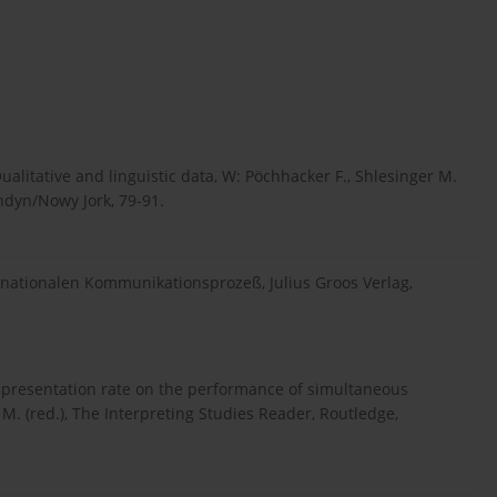
ualitative and linguistic data, W: Pöchhacker F., Shlesinger M.
ondyn/Nowy Jork, 79-91.
rnationalen Kommunikationsprozeß, Julius Groos Verlag,
e presentation rate on the performance of simultaneous
M. (red.), The Interpreting Studies Reader, Routledge,