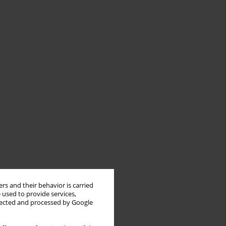
rs and their behavior is carried
 used to provide services,
llected and processed by Google