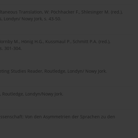
taneous Translation, W: Pöchhacker F., Shlesinger M. (red.),
 Londyn/ Nowy Jork, s. 43-50.
rnby M., Hönig H.G., Kussmaul P., Schmitt P.A. (red.),
s. 301-304.
preting Studies Reader, Routledge, Londyn/ Nowy Jork.
s, Routledge, Londyn/Nowy Jork.
swissenschaft: Von den Asymmetrien der Sprachen zu den