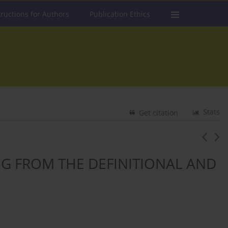
tructions for Authors
Publication Ethics
Stats
Get citation
G FROM THE DEFINITIONAL AND