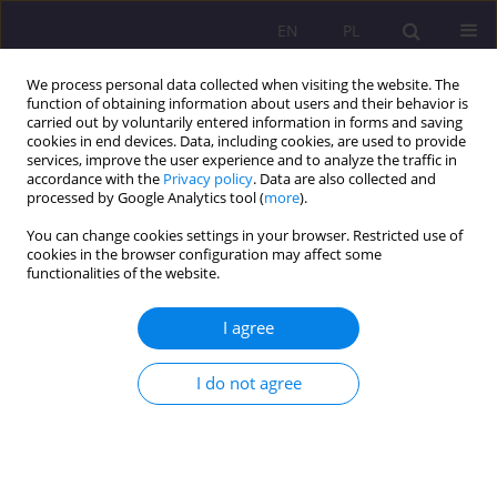
EN
PL
We process personal data collected when visiting the website. The
function of obtaining information about users and their behavior is
carried out by voluntarily entered information in forms and saving
cookies in end devices. Data, including cookies, are used to provide
services, improve the user experience and to analyze the traffic in
accordance with the
Privacy policy
. Data are also collected and
processed by Google Analytics tool (
more
).
You can change cookies settings in your browser. Restricted use of
1/2025 vol. 19
cookies in the browser configuration may affect some
functionalities of the website.
ORIGINAL ARTICLE
I agree
The ideal type of robocracy – a
I do not agree
model of efficiency or
dehumanization?