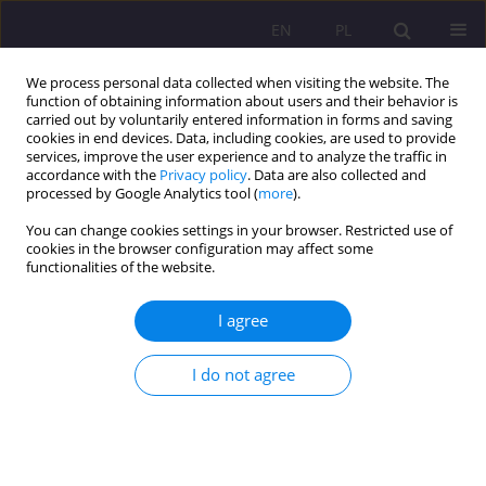
EN
PL
We process personal data collected when visiting the website. The
function of obtaining information about users and their behavior is
carried out by voluntarily entered information in forms and saving
cookies in end devices. Data, including cookies, are used to provide
services, improve the user experience and to analyze the traffic in
accordance with the
Privacy policy
. Data are also collected and
processed by Google Analytics tool (
more
).
You can change cookies settings in your browser. Restricted use of
1/2025 vol. 19
cookies in the browser configuration may affect some
functionalities of the website.
ORIGINAL ARTICLE
I agree
Burnout factors among
I do not agree
academic teachers at the John
Paul II University in Biała
Podlaska