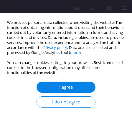
EN
PL
We process personal data collected when visiting the website. The
function of obtaining information about users and their behavior is
carried out by voluntarily entered information in forms and saving
cookies in end devices. Data, including cookies, are used to provide
services, improve the user experience and to analyze the traffic in
accordance with the
Privacy policy
. Data are also collected and
processed by Google Analytics tool (
more
).
You can change cookies settings in your browser. Restricted use of
4/2018 vol. 12
cookies in the browser configuration may affect some
functionalities of the website.
REVIEW ARTICLE
I agree
IN THE PURSUIT OF POINTS OR
I do not agree
WHAT YOUNG SCIENTISTS
SHOULD PAY ATTENTION TO