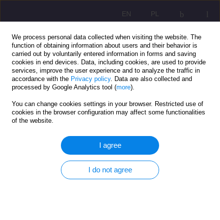
EN
PL
We process personal data collected when visiting the website. The
function of obtaining information about users and their behavior is
carried out by voluntarily entered information in forms and saving
cookies in end devices. Data, including cookies, are used to provide
services, improve the user experience and to analyze the traffic in
accordance with the
Privacy policy
. Data are also collected and
processed by Google Analytics tool (
more
).
You can change cookies settings in your browser. Restricted use of
1/2022 vol. 16
cookies in the browser configuration may affect some functionalities
of the website.
ORIGINAL ARTICLE
I agree
Chosen functioning aspects of
I do not agree
Down syndrome child’s family.
Individual research-based
analysis