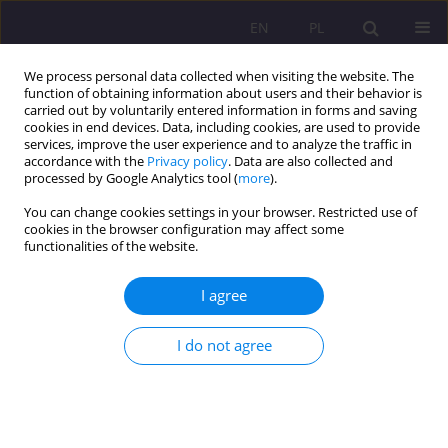
EN
PL
We process personal data collected when visiting the website. The
function of obtaining information about users and their behavior is
carried out by voluntarily entered information in forms and saving
cookies in end devices. Data, including cookies, are used to provide
services, improve the user experience and to analyze the traffic in
accordance with the
Privacy policy
. Data are also collected and
processed by Google Analytics tool (
more
).
You can change cookies settings in your browser. Restricted use of
Author
Anna Dąbrowska
cookies in the browser configuration may affect some
functionalities of the website.
Youth literacy in light of Polish educational
I agree
diagnoses
I do not agree
Anna Dąbrowska
Rozprawy Społeczne/Social Dissertations 2019;13(3):38-52
DOI
:
https://doi.org/10.29316/rs/114819
Stats