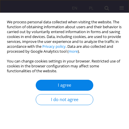
EN
PL
We process personal data collected when visiting the website. The
function of obtaining information about users and their behavior is
carried out by voluntarily entered information in forms and saving
cookies in end devices. Data, including cookies, are used to provide
services, improve the user experience and to analyze the traffic in
accordance with the
Privacy policy
. Data are also collected and
processed by Google Analytics tool (
more
).
You can change cookies settings in your browser. Restricted use of
Author
Arkadiusz Jasiński
cookies in the browser configuration may affect some
functionalities of the website.
ORIGINAL ARTICLE
I agree
Are seniors digitally excluded? Analysis of the
needs of older adults in terms of information
I do not agree
support
Arkadiusz Mirosław Jasiński
,
Agnieszka M. Bąkowska
Rozprawy Społeczne/Social Dissertations 2021;15(1):48-59
DOI
:
https://doi.org/10.29316/rs/135468