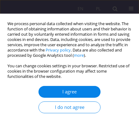
EN
PL
We process personal data collected when visiting the website. The
function of obtaining information about users and their behavior is
carried out by voluntarily entered information in forms and saving
cookies in end devices. Data, including cookies, are used to provide
services, improve the user experience and to analyze the traffic in
accordance with the
Privacy policy
. Data are also collected and
processed by Google Analytics tool (
more
).
You can change cookies settings in your browser. Restricted use of
Author
Beata Kuca
cookies in the browser configuration may affect some
functionalities of the website.
CASE STUDY
I agree
JOINTLY FOLLOWING THE CHILD - COOPERATION
BETWEEN THE STAFF OF A CHILDREN’S CLUB AND
I do not agree
PARENTS
Beata Kuca
Rozprawy Społeczne/Social Dissertations 2019;13(1):43-48
DOI
:
https://doi.org/10.29316/rs.2019.05