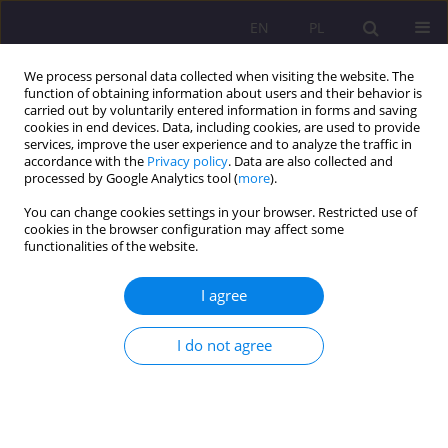
EN
PL
We process personal data collected when visiting the website. The
function of obtaining information about users and their behavior is
carried out by voluntarily entered information in forms and saving
cookies in end devices. Data, including cookies, are used to provide
services, improve the user experience and to analyze the traffic in
accordance with the
Privacy policy
. Data are also collected and
processed by Google Analytics tool (
more
).
You can change cookies settings in your browser. Restricted use of
Author
Beata Mydłowska
cookies in the browser configuration may affect some
functionalities of the website.
REVIEW ARTICLE
I agree
Bringing up peace as an important category of
pedagogy
I do not agree
Beata Mydłowska
Rozprawy Społeczne/Social Dissertations 2021;15(3):61-74
DOI
:
https://doi.org/10.29316/rs/140447
Stats