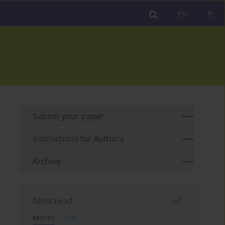
EN
PL
Submit your paper
Instructions for Authors
Archive
Most read
Month
Year