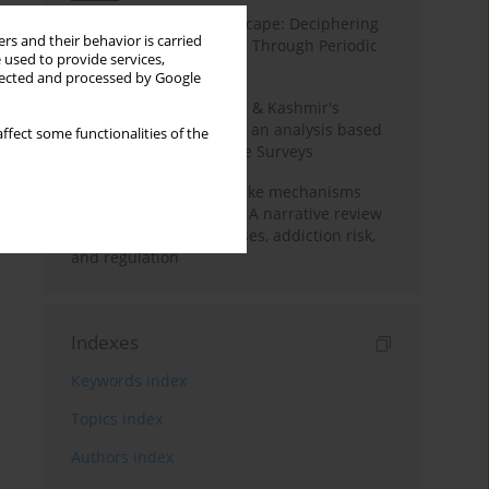
Haryana’s Labour Landscape: Deciphering
rs and their behavior is carried
Employment Challenges Through Periodic
 used to provide services,
Surveys
llected and processed by Google
Recent trends in Jammu & Kashmir's
employment landscape: an analysis based
ffect some functionalities of the
on Periodic Labour Force Surveys
Loot boxes – gambling-like mechanisms
hidden in digital games A narrative review
of psychological processes, addiction risk,
and regulation
Indexes
Keywords index
Topics index
Authors index