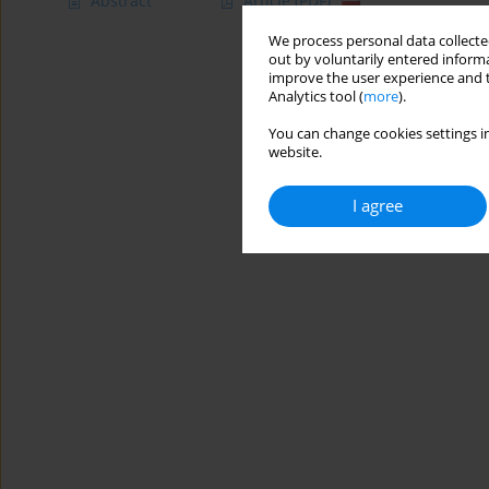
Abstract
Article
(PDF)
We process personal data collected
out by voluntarily entered informa
improve the user experience and t
Analytics tool (
more
).
You can change cookies settings in
website.
I agree