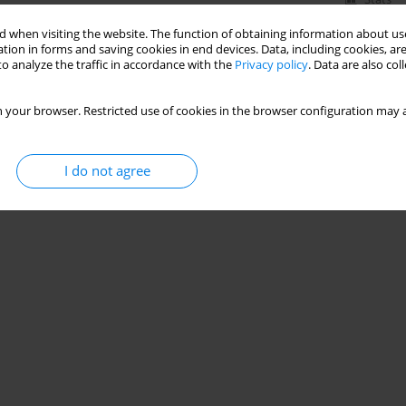
 when visiting the website. The function of obtaining information about use
tion in forms and saving cookies in end devices. Data, including cookies, are
o analyze the traffic in accordance with the
Privacy policy
. Data are also co
 your browser. Restricted use of cookies in the browser configuration may a
I do not agree