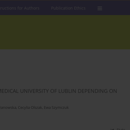
tructions for Authors
Publication Ethics
EDICAL UNIVERSITY OF LUBLIN DEPENDING ON
żanowska
,
Cecylia Olszak
,
Ewa Szymczuk
Stats