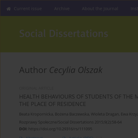
Current issue
Archive
About the Journal
Ins
Author
Cecylia Olszak
ORIGINAL ARTICLE
HEALTH BEHAVIOURS OF STUDENTS OF THE M
THE PLACE OF RESIDENCE
Beata Kropornicka
,
Bożena Baczewska
,
Wioleta Dragan
,
Ewa Krzy
Rozprawy Społeczne/Social Dissertations 2015;9(2):58-64
DOI
:
https://doi.org/10.29316/rs/111095