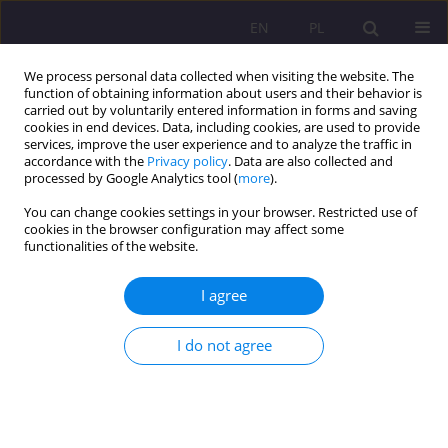
EN
PL
We process personal data collected when visiting the website. The
function of obtaining information about users and their behavior is
carried out by voluntarily entered information in forms and saving
cookies in end devices. Data, including cookies, are used to provide
services, improve the user experience and to analyze the traffic in
accordance with the
Privacy policy
. Data are also collected and
processed by Google Analytics tool (
more
).
You can change cookies settings in your browser. Restricted use of
Author
Dorota Mączka
cookies in the browser configuration may affect some
functionalities of the website.
REVIEW ARTICLE
I agree
ESPERANTO IN THE DEVELOPMENT OF CULTURAL
TOURISM
I do not agree
Dorota Mączka
Rozprawy Społeczne/Social Dissertations 2016;10(4):25-30
DOI
:
https://doi.org/10.29316/rs/111063
Stats