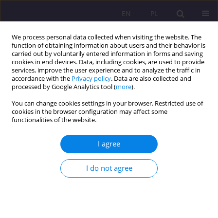
EN
PL
We process personal data collected when visiting the website. The
function of obtaining information about users and their behavior is
carried out by voluntarily entered information in forms and saving
cookies in end devices. Data, including cookies, are used to provide
services, improve the user experience and to analyze the traffic in
accordance with the
Privacy policy
. Data are also collected and
processed by Google Analytics tool (
more
).
You can change cookies settings in your browser. Restricted use of
Author
Eliza Gładkowska
cookies in the browser configuration may affect some
functionalities of the website.
REVIEW ARTICLE
I agree
Communication approach and CLIL as threshold
concepts in the training of future foreign
I do not agree
language teachers in grades I-III
Eliza Gładkowska
Rozprawy Społeczne/Social Dissertations 2020;14(3):76-87
DOI
:
https://doi.org/10.29316/rs/127214