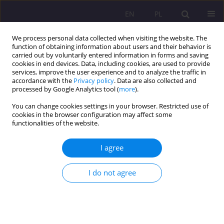
EN
PL
We process personal data collected when visiting the website. The
function of obtaining information about users and their behavior is
carried out by voluntarily entered information in forms and saving
cookies in end devices. Data, including cookies, are used to provide
services, improve the user experience and to analyze the traffic in
accordance with the
Privacy policy
. Data are also collected and
processed by Google Analytics tool (
more
).
You can change cookies settings in your browser. Restricted use of
Author
Ewa Grygiel
cookies in the browser configuration may affect some
functionalities of the website.
SHORT COMMUNICATION
I agree
[No] Knowledge of pre-school children on the
covid-19 pandemic - in the light of parents and
I do not agree
teachers 'opinions
Aleksandra Romana Kruszewska
,
Stanisława Katarzyna Nazaruk
,
Ewa
Grygiel
Rozprawy Społeczne/Social Dissertations 2022;16(1):234-247