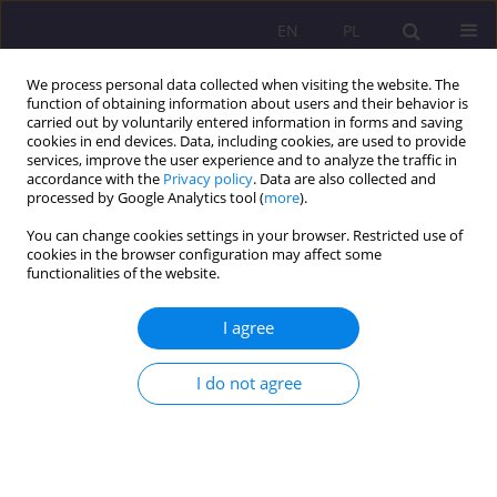
EN
PL
We process personal data collected when visiting the website. The
function of obtaining information about users and their behavior is
carried out by voluntarily entered information in forms and saving
cookies in end devices. Data, including cookies, are used to provide
services, improve the user experience and to analyze the traffic in
accordance with the
Privacy policy
. Data are also collected and
processed by Google Analytics tool (
more
).
You can change cookies settings in your browser. Restricted use of
Author
Grażyna Gliwka
cookies in the browser configuration may affect some
functionalities of the website.
Collective memory - its funcions and
I agree
mechanisms of transmission in the context of
research by Barbara Szacka and Andrzej
I do not agree
Szpociński
Grażyna Gliwka
Rozprawy Społeczne/Social Dissertations 2019;13(3):13-27
DOI
:
https://doi.org/10.29316/rs/114815