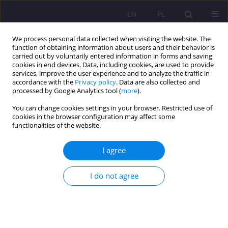
EN
PL
We process personal data collected when visiting the website. The
function of obtaining information about users and their behavior is
carried out by voluntarily entered information in forms and saving
cookies in end devices. Data, including cookies, are used to provide
services, improve the user experience and to analyze the traffic in
accordance with the
Privacy policy
. Data are also collected and
processed by Google Analytics tool (
more
).
You can change cookies settings in your browser. Restricted use of
Author
Kamila Musiał
cookies in the browser configuration may affect some
functionalities of the website.
ORIGINAL ARTICLE
I agree
Ancient Greek philosophy as a basic source of
knowledge about the living world, necessary for
the development of natural sciences
I do not agree
Kamila Magdalena Musiał
Rozprawy Społeczne/Social Dissertations 2022;16(1):261-272
DOI
:
https://doi.org/10.29316/rs/152366
Stats