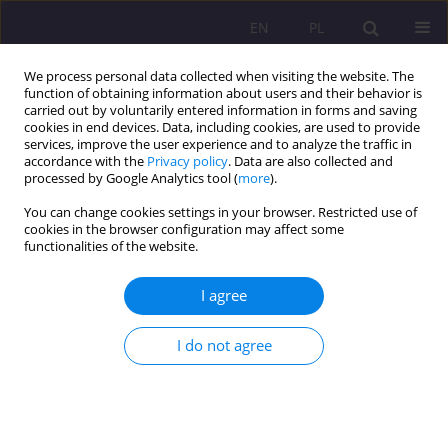
EN
PL
We process personal data collected when visiting the website. The
function of obtaining information about users and their behavior is
carried out by voluntarily entered information in forms and saving
cookies in end devices. Data, including cookies, are used to provide
services, improve the user experience and to analyze the traffic in
accordance with the
Privacy policy
. Data are also collected and
processed by Google Analytics tool (
more
).
You can change cookies settings in your browser. Restricted use of
Author
Katarzyna Gawda
cookies in the browser configuration may affect some
functionalities of the website.
REVIEW ARTICLE
I agree
MATURING TO PARENTING. AN ATTEMPT AT
CHARACTERISATION
I do not agree
Katarzyna Gawda
Rozprawy Społeczne/Social Dissertations 2018;12(4):7-14
DOI
:
https://doi.org/10.29316/rs.2018.31
Stats