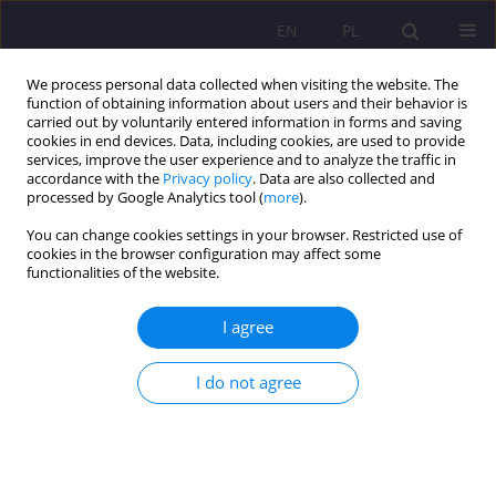
EN
PL
We process personal data collected when visiting the website. The
function of obtaining information about users and their behavior is
carried out by voluntarily entered information in forms and saving
cookies in end devices. Data, including cookies, are used to provide
services, improve the user experience and to analyze the traffic in
accordance with the
Privacy policy
. Data are also collected and
processed by Google Analytics tool (
more
).
You can change cookies settings in your browser. Restricted use of
4/2018 vol. 12
cookies in the browser configuration may affect some
functionalities of the website.
REVIEW ARTICLE
I agree
MATURING TO PARENTING. AN
I do not agree
ATTEMPT AT
CHARACTERISATION