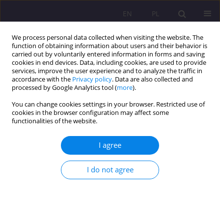
EN
PL
We process personal data collected when visiting the website. The
function of obtaining information about users and their behavior is
carried out by voluntarily entered information in forms and saving
cookies in end devices. Data, including cookies, are used to provide
services, improve the user experience and to analyze the traffic in
accordance with the
Privacy policy
. Data are also collected and
processed by Google Analytics tool (
more
).
You can change cookies settings in your browser. Restricted use of
Author
Klaudia Artyszuk
cookies in the browser configuration may affect some
functionalities of the website.
ORIGINAL ARTICLE
I agree
Sources of financing for social enterprises on the
example of social cooperatives
I do not agree
Joanna Żurakowska-Sawa
,
Klaudia Artyszuk
Rozprawy Społeczne/Social Dissertations 2021;15(4):142-155
DOI
:
https://doi.org/10.29316/rs/143000
Stats