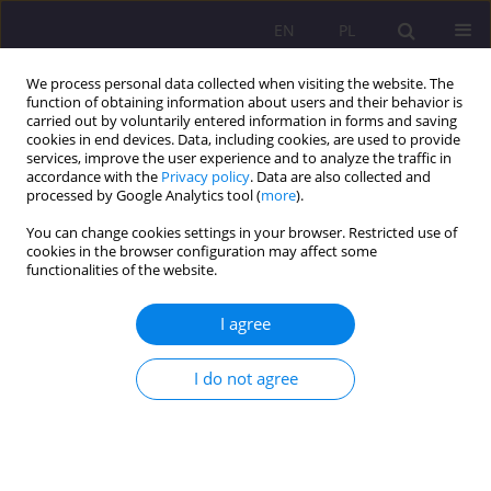
EN
PL
We process personal data collected when visiting the website. The
function of obtaining information about users and their behavior is
carried out by voluntarily entered information in forms and saving
cookies in end devices. Data, including cookies, are used to provide
services, improve the user experience and to analyze the traffic in
accordance with the
Privacy policy
. Data are also collected and
processed by Google Analytics tool (
more
).
You can change cookies settings in your browser. Restricted use of
Author
Lyliya Borhulevych
cookies in the browser configuration may affect some
functionalities of the website.
REVIEW ARTICLE
I agree
MEDIA FORMS POPULARIZING CLASSICAL MUSIC
I do not agree
Lyliya Borhulevych
Rozprawy Społeczne/Social Dissertations 2016;10(3):28-35
DOI
:
https://doi.org/10.29316/rs/111045
Stats