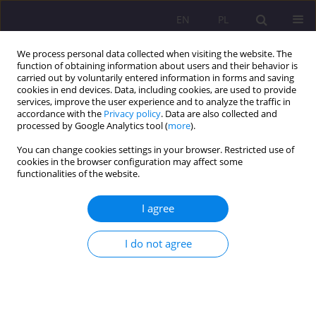
EN
PL
We process personal data collected when visiting the website. The
function of obtaining information about users and their behavior is
carried out by voluntarily entered information in forms and saving
cookies in end devices. Data, including cookies, are used to provide
services, improve the user experience and to analyze the traffic in
accordance with the
Privacy policy
. Data are also collected and
processed by Google Analytics tool (
more
).
You can change cookies settings in your browser. Restricted use of
Author
Maciej Czekaj
cookies in the browser configuration may affect some
functionalities of the website.
ORIGINAL ARTICLE
I agree
Digital accessibility of social welfare institutions
I do not agree
Paweł Artur Nowak
,
Maciej Czekaj
,
Tomasz Salachna
Rozprawy Społeczne/Social Dissertations 2024;18(1):299-314
DOI
:
https://doi.org/10.29316/rs/188762
Stats