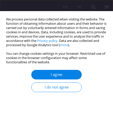
EN
PL
We process personal data collected when visiting the website. The
function of obtaining information about users and their behavior is
carried out by voluntarily entered information in forms and saving
cookies in end devices. Data, including cookies, are used to provide
services, improve the user experience and to analyze the traffic in
accordance with the
Privacy policy
. Data are also collected and
processed by Google Analytics tool (
more
).
You can change cookies settings in your browser. Restricted use of
Author
Magdalena Golińska-
cookies in the browser configuration may affect some
functionalities of the website.
Konecko
I agree
SHORT COMMUNICATION
Advertising and social campaigns in the
I do not agree
perception of students of the University of
Warmia and Mazury in Olsztyn
Małgorzata Dankowska-Kosman
,
Magdalena Golińska-Konecko