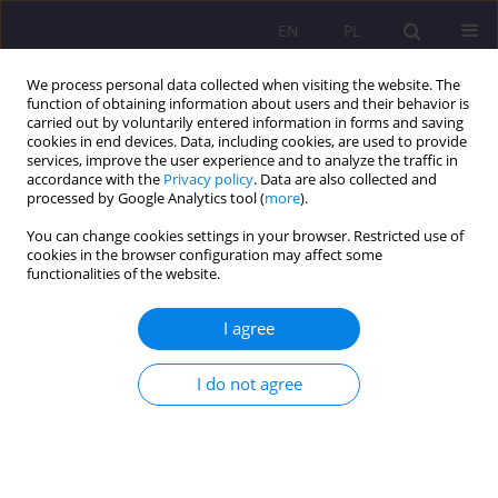
EN
PL
We process personal data collected when visiting the website. The
function of obtaining information about users and their behavior is
carried out by voluntarily entered information in forms and saving
cookies in end devices. Data, including cookies, are used to provide
services, improve the user experience and to analyze the traffic in
accordance with the
Privacy policy
. Data are also collected and
processed by Google Analytics tool (
more
).
You can change cookies settings in your browser. Restricted use of
Author
Magdalena Harmacińska-
cookies in the browser configuration may affect some
functionalities of the website.
Kowalewska
I agree
ORIGINAL ARTICLE
Grandparents' knowledge of the speech
I do not agree
development of young children - a report from
the research
Magdalena Harmacińska-Kowalewska