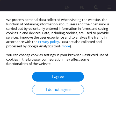
EN
PL
We process personal data collected when visiting the website. The
function of obtaining information about users and their behavior is
carried out by voluntarily entered information in forms and saving
cookies in end devices. Data, including cookies, are used to provide
services, improve the user experience and to analyze the traffic in
accordance with the
Privacy policy
. Data are also collected and
processed by Google Analytics tool (
more
).
You can change cookies settings in your browser. Restricted use of
Author
Magdalena Trzeciak
cookies in the browser configuration may affect some
functionalities of the website.
ORIGINAL ARTICLE
I agree
The legitimacy of the process of rehabilitation of
the perpetrators of homicides
I do not agree
Joanna Waszczuk
,
Magdalena Trzeciak
Rozprawy Społeczne/Social Dissertations 2023;17(1):54-75
DOI
:
https://doi.org/10.29316/rs/163210
Stats