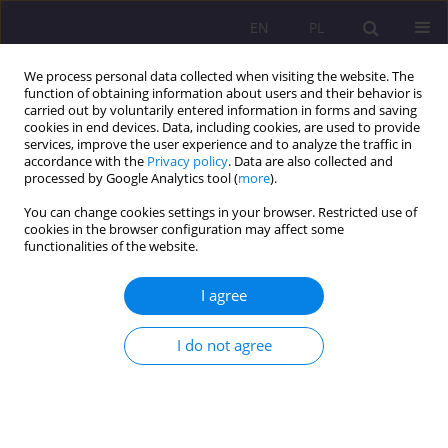
EN
PL
We process personal data collected when visiting the website. The
function of obtaining information about users and their behavior is
carried out by voluntarily entered information in forms and saving
cookies in end devices. Data, including cookies, are used to provide
services, improve the user experience and to analyze the traffic in
accordance with the
Privacy policy
. Data are also collected and
processed by Google Analytics tool (
more
).
You can change cookies settings in your browser. Restricted use of
Author
Michał Bergier
cookies in the browser configuration may affect some
functionalities of the website.
REVIEW ARTICLE
I agree
The social dimension of language. A review of
the literature
I do not agree
Michał Bergier
,
Izabela Karpiszuk
Rozprawy Społeczne/Social Dissertations 2025;19(1):148-156
DOI
:
https://doi.org/10.29316/rs/204307
Stats