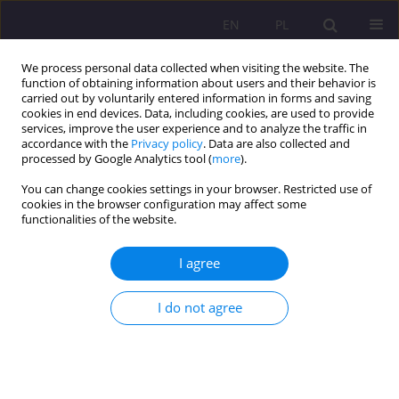
EN
PL
We process personal data collected when visiting the website. The
function of obtaining information about users and their behavior is
carried out by voluntarily entered information in forms and saving
cookies in end devices. Data, including cookies, are used to provide
services, improve the user experience and to analyze the traffic in
accordance with the
Privacy policy
. Data are also collected and
processed by Google Analytics tool (
more
).
You can change cookies settings in your browser. Restricted use of
Author
Mirosław Zalech
cookies in the browser configuration may affect some
functionalities of the website.
ORIGINAL ARTICLE
I agree
PE TEACHERS’ VIRTUES AND VICES DETERMINING
HOW THEY ARE PERCEIVED BY STUDENTS
I do not agree
Mirosław Zalech
Rozprawy Społeczne/Social Dissertations 2017;11(3):63-70
DOI
:
https://doi.org/10.29316/rs.2017.29
Stats