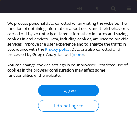
EN
PL
We process personal data collected when visiting the website. The
function of obtaining information about users and their behavior is
carried out by voluntarily entered information in forms and saving
cookies in end devices. Data, including cookies, are used to provide
services, improve the user experience and to analyze the traffic in
accordance with the
Privacy policy
. Data are also collected and
processed by Google Analytics tool (
more
).
You can change cookies settings in your browser. Restricted use of
Author
Natalia Gałązka
cookies in the browser configuration may affect some
functionalities of the website.
REVIEW ARTICLE
I agree
Parent's affective disorders and the risk of
dysfunction of the family system
I do not agree
Natalia Gałązka
Rozprawy Społeczne/Social Dissertations 2024;18(1):171-188
DOI
:
https://doi.org/10.29316/rs/184027
Stats