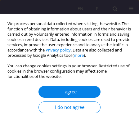
EN
PL
We process personal data collected when visiting the website. The
function of obtaining information about users and their behavior is
carried out by voluntarily entered information in forms and saving
cookies in end devices. Data, including cookies, are used to provide
services, improve the user experience and to analyze the traffic in
accordance with the
Privacy policy
. Data are also collected and
processed by Google Analytics tool (
more
).
You can change cookies settings in your browser. Restricted use of
Author
Paweł Tarkowski
cookies in the browser configuration may affect some
functionalities of the website.
ORIGINAL ARTICLE
I agree
Socjalizująca rola aktywności sportowej dzieci i
młodzieży w świetle współczesnej literatury
I do not agree
socjologicznej i humanistycznej
Ryszard Polak
,
Paweł Tarkowski
Rozprawy Społeczne/Social Dissertations 2020;14(3):27-38
DOI
:
https://doi.org/10.29316/rs/125692