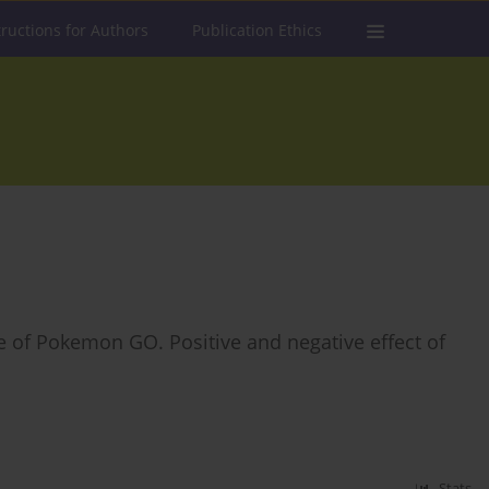
tructions for Authors
Publication Ethics
ce of Pokemon GO. Positive and negative effect of
Stats