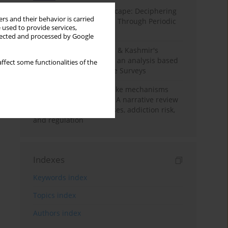
Haryana’s Labour Landscape: Deciphering
rs and their behavior is carried
Employment Challenges Through Periodic
 used to provide services,
Surveys
llected and processed by Google
Recent trends in Jammu & Kashmir's
employment landscape: an analysis based
ffect some functionalities of the
on Periodic Labour Force Surveys
Loot boxes – gambling-like mechanisms
hidden in digital games A narrative review
of psychological processes, addiction risk,
and regulation
Indexes
Keywords index
Topics index
Authors index