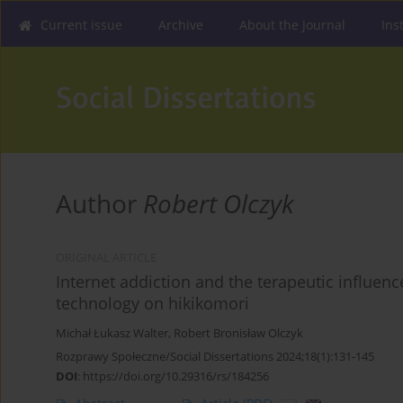
Current issue
Archive
About the Journal
Ins
Author
Robert Olczyk
ORIGINAL ARTICLE
Internet addiction and the terapeutic influen
technology on hikikomori
Michał Łukasz Walter
,
Robert Bronisław Olczyk
Rozprawy Społeczne/Social Dissertations 2024;18(1):131-145
DOI
:
https://doi.org/10.29316/rs/184256