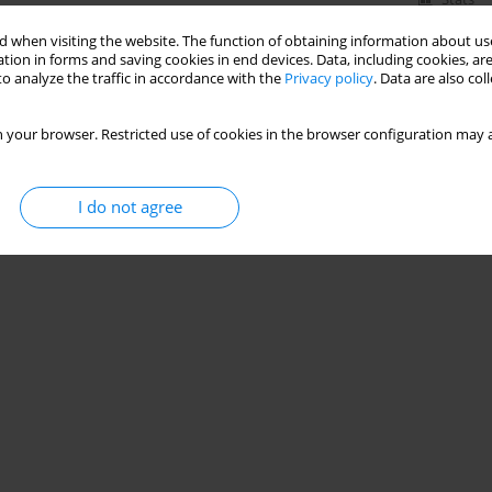
 when visiting the website. The function of obtaining information about use
tion in forms and saving cookies in end devices. Data, including cookies, are
o analyze the traffic in accordance with the
Privacy policy
. Data are also co
 your browser. Restricted use of cookies in the browser configuration may a
I do not agree