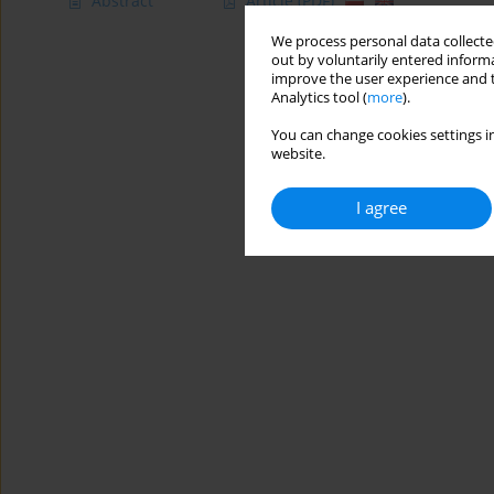
Abstract
Article
(PDF)
We process personal data collected
out by voluntarily entered informa
improve the user experience and t
Analytics tool (
more
).
You can change cookies settings in
website.
I agree