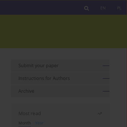
EN
PL
Submit your paper
Instructions for Authors
Archive
Most read
Month
Year