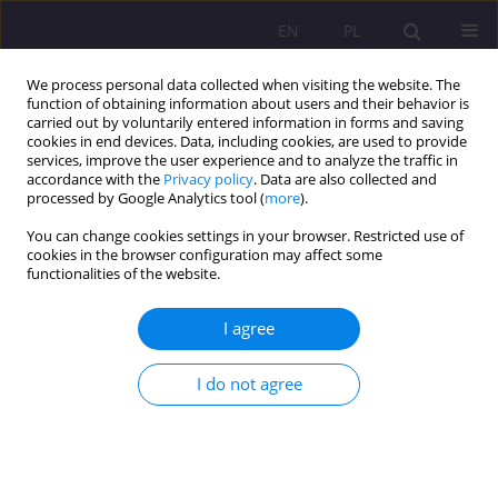
EN
PL
We process personal data collected when visiting the website. The
function of obtaining information about users and their behavior is
carried out by voluntarily entered information in forms and saving
cookies in end devices. Data, including cookies, are used to provide
services, improve the user experience and to analyze the traffic in
accordance with the
Privacy policy
. Data are also collected and
processed by Google Analytics tool (
more
).
You can change cookies settings in your browser. Restricted use of
Author
Wiesław Babik
cookies in the browser configuration may affect some
functionalities of the website.
ORIGINAL ARTICLE
I agree
Library... Is an information ecology
I do not agree
Wiesław Babik
Rozprawy Społeczne/Social Dissertations 2019;13(2):16-25
DOI
:
https://doi.org/10.29316/rs/113308
Stats