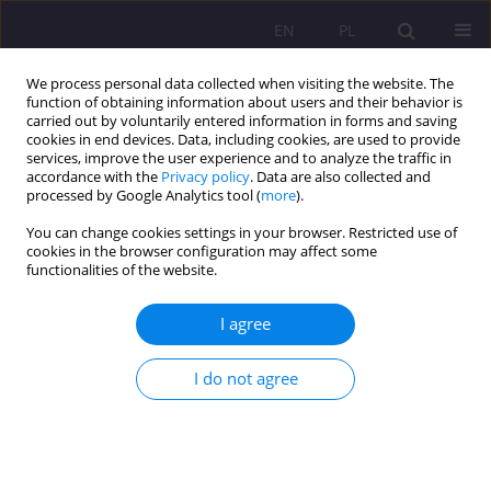
EN
PL
We process personal data collected when visiting the website. The
function of obtaining information about users and their behavior is
carried out by voluntarily entered information in forms and saving
cookies in end devices. Data, including cookies, are used to provide
services, improve the user experience and to analyze the traffic in
accordance with the
Privacy policy
. Data are also collected and
processed by Google Analytics tool (
more
).
You can change cookies settings in your browser. Restricted use of
Author
Zofia Kuźnik
cookies in the browser configuration may affect some
functionalities of the website.
ORIGINAL ARTICLE
I agree
Stress levels, physical activity, and their
relationship in medical students after the COVID-
I do not agree
19 pandemic: A single-center cross-sectional
study
Weronika Hariasz
,
Bartosz Colinso
,
Szymon Makles
,
Zofia Kuźnik
,
Magdalena Kloc
,
Aureliusz Kosendiak