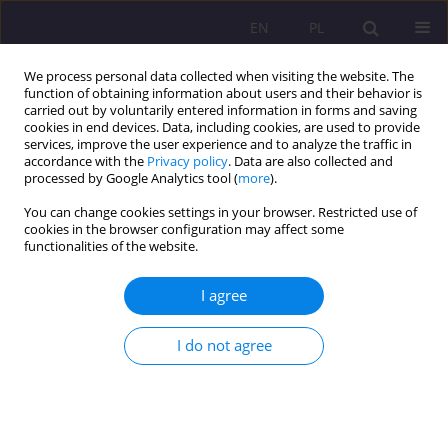
EN
PL
We process personal data collected when visiting the website. The
function of obtaining information about users and their behavior is
carried out by voluntarily entered information in forms and saving
cookies in end devices. Data, including cookies, are used to provide
services, improve the user experience and to analyze the traffic in
accordance with the
Privacy policy
. Data are also collected and
processed by Google Analytics tool (
more
).
You can change cookies settings in your browser. Restricted use of
2/2013 vol. 7
cookies in the browser configuration may affect some
functionalities of the website.
I agree
IMPACT OF SOCIAL
I do not agree
COMMUNICATION ON THE
FORMATION OF PUBLIC
OPINION