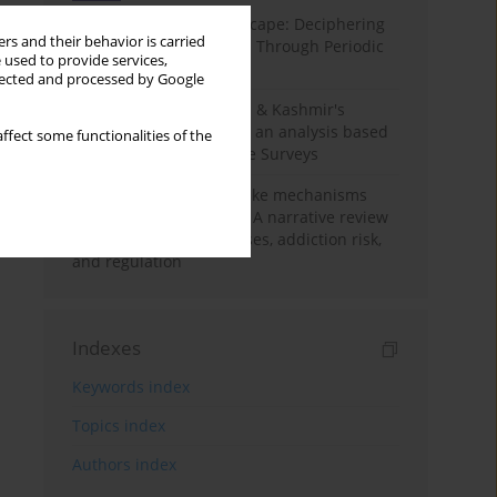
Haryana’s Labour Landscape: Deciphering
rs and their behavior is carried
Employment Challenges Through Periodic
 used to provide services,
Surveys
llected and processed by Google
Recent trends in Jammu & Kashmir's
employment landscape: an analysis based
ffect some functionalities of the
on Periodic Labour Force Surveys
Loot boxes – gambling-like mechanisms
hidden in digital games A narrative review
of psychological processes, addiction risk,
and regulation
Indexes
Keywords index
Topics index
Authors index