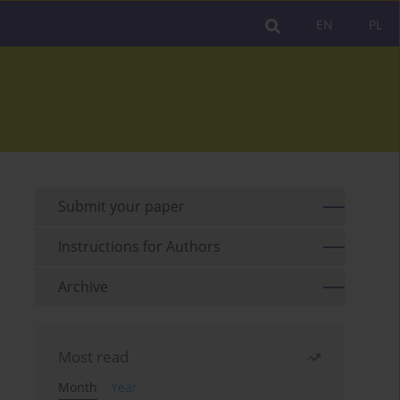
EN
PL
Submit your paper
Instructions for Authors
Archive
Most read
Month
Year