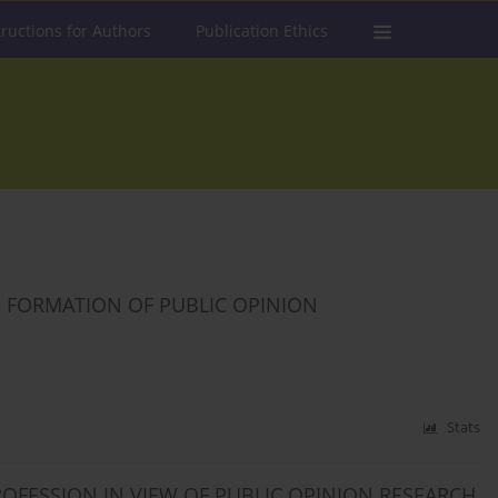
tructions for Authors
Publication Ethics
 FORMATION OF PUBLIC OPINION
Stats
OFESSION IN VIEW OF PUBLIC OPINION RESEARCH