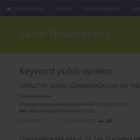
Current issue
Archive
About the Journal
Ins
Keyword
public opinion
IMPACT OF SOCIAL COMMUNICATION ON THE
Dorota Karwacka
Rozprawy Społeczne/Social Dissertations 2013;7(2):137-153
DOI
:
https://doi.org/10.29316/rs/111223
Abstract
Article
(PDF)
CONTEMPORARY IMAGE OF THE TEACHING PR