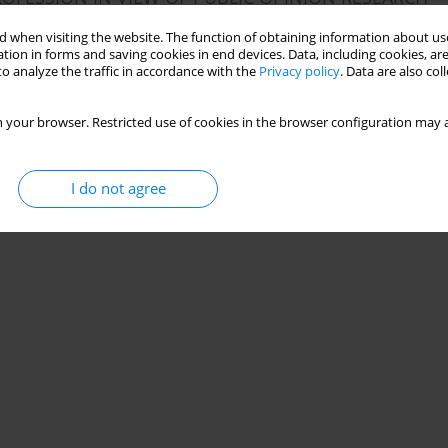
 when visiting the website. The function of obtaining information about use
tion in forms and saving cookies in end devices. Data, including cookies, are
o analyze the traffic in accordance with the
Privacy policy
. Data are also co
Stats
 your browser. Restricted use of cookies in the browser configuration may a
I do not agree