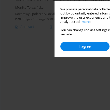
Monika Torczyńska
We process personal data collected
out by voluntarily entered informa
Rozprawy Społeczne/Social Dissertations 2014;8(3):41-47
improve the user experience and t
DOI
:
https://doi.org/10.29316/rs/111184
Analytics tool (
more
).
Abstract
Article
(PDF)
You can change cookies settings in
website.
I agree