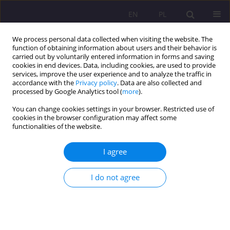
EN
PL
We process personal data collected when visiting the website. The
function of obtaining information about users and their behavior is
carried out by voluntarily entered information in forms and saving
cookies in end devices. Data, including cookies, are used to provide
services, improve the user experience and to analyze the traffic in
accordance with the
Privacy policy
. Data are also collected and
processed by Google Analytics tool (
more
).
You can change cookies settings in your browser. Restricted use of
Keyword
Esperanto
cookies in the browser configuration may affect some
functionalities of the website.
REVIEW ARTICLE
I agree
ESPERANTO IN THE DEVELOPMENT OF CULTURAL
TOURISM
I do not agree
Dorota Mączka
Rozprawy Społeczne/Social Dissertations 2016;10(4):25-30
DOI
:
https://doi.org/10.29316/rs/111063
Stats