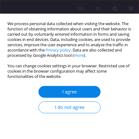
EN
PL
We process personal data collected when visiting the website. The
function of obtaining information about users and their behavior is
carried out by voluntarily entered information in forms and saving
cookies in end devices. Data, including cookies, are used to provide
services, improve the user experience and to analyze the traffic in
accordance with the
Privacy policy
. Data are also collected and
processed by Google Analytics tool (
more
).
You can change cookies settings in your browser. Restricted use of
Keyword
IPAQ
cookies in the browser configuration may affect some
functionalities of the website.
ORIGINAL ARTICLE
I agree
FACTORS CONDITIONING THE MOTIVES AND
OBSTACLES TO PHYSICAL ACTIVITY OF STUDENTS
I do not agree
OF PHYSICAL EDUCATION
Joanna Baj-Korpak
,
Filip Korpak
,
Adam Szepeluk
,
Grzegorz Sudoł
Rozprawy Społeczne/Social Dissertations 2016;10(4):60-72
DOI
:
https://doi.org/10.29316/rs/111070