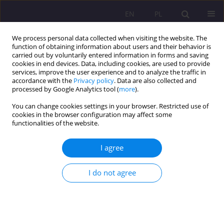
EN
PL
We process personal data collected when visiting the website. The
function of obtaining information about users and their behavior is
carried out by voluntarily entered information in forms and saving
cookies in end devices. Data, including cookies, are used to provide
services, improve the user experience and to analyze the traffic in
accordance with the
Privacy policy
. Data are also collected and
processed by Google Analytics tool (
more
).
You can change cookies settings in your browser. Restricted use of
Keyword
academic discourse
cookies in the browser configuration may affect some
functionalities of the website.
ORIGINAL ARTICLE
I agree
LEARNING FROM AN ACADEMIC LECTURE IN A
FOREIGN LANGUAGE: A LESSON FOR THE
I do not agree
LECTURER
Halina Chodkiewicz
Rozprawy Społeczne/Social Dissertations 2017;11(1):50-56
DOI
:
https://doi.org/10.29316/rs.2017.6