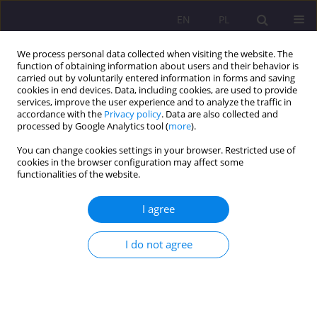
EN
PL
We process personal data collected when visiting the website. The
function of obtaining information about users and their behavior is
carried out by voluntarily entered information in forms and saving
cookies in end devices. Data, including cookies, are used to provide
services, improve the user experience and to analyze the traffic in
accordance with the
Privacy policy
. Data are also collected and
processed by Google Analytics tool (
more
).
You can change cookies settings in your browser. Restricted use of
Keyword
analysis of health crises
cookies in the browser configuration may affect some
functionalities of the website.
ORIGINAL ARTICLE
I agree
Health crises as a contemporary challenge
I do not agree
Jacek Kamiński
Rozprawy Społeczne/Social Dissertations 2024;18(1):415-452
DOI
:
https://doi.org/10.29316/rs/190185
Stats